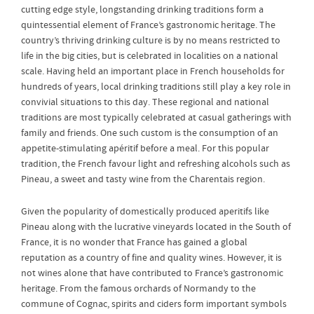
cutting edge style, longstanding drinking traditions form a
quintessential element of France’s gastronomic heritage. The
country’s thriving drinking culture is by no means restricted to
life in the big cities, but is celebrated in localities on a national
scale. Having held an important place in French households for
hundreds of years, local drinking traditions still play a key role in
convivial situations to this day. These regional and national
traditions are most typically celebrated at casual gatherings with
family and friends. One such custom is the consumption of an
appetite-stimulating apéritif before a meal. For this popular
tradition, the French favour light and refreshing alcohols such as
Pineau, a sweet and tasty wine from the Charentais region.
Given the popularity of domestically produced aperitifs like
Pineau along with the lucrative vineyards located in the South of
France, it is no wonder that France has gained a global
reputation as a country of fine and quality wines. However, it is
not wines alone that have contributed to France’s gastronomic
heritage. From the famous orchards of Normandy to the
commune of Cognac, spirits and ciders form important symbols