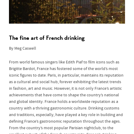
The fine art of French drinking
By Meg Caswell
From world famous singers like Edith Piaf to film icons such as
Brigitte Bardot, France has fostered some of the world’s most
iconic figures to date. Paris, in particular, maintains its reputation
as a cultural and social hub, forever exhibiting the latest trends
in fashion, art and music. However, it is not only France’s artistic
achievements that have come to shape the country’s national
and global identity. France holds a worldwide reputation as a
country with a thriving gastronomic culture. Drinking customs
and traditions, especially, have played a key role in building and
defining France’s gastronomic reputation throughout the ages.
From the country’s most popular Parisian nightclub, to the