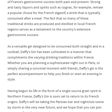
of France’s gastronomic success both past and present. Strong
and tasty liquors and spirits such as cognac, for example, remain
a popular choice for the French digestif, a drink that is typically
consumed after a meal. The fact that so many of these
traditional drinks are produced and distilled in local French
regions serves as a testament to the country’s extensive
gastronomic success.
As a versatile gin designed to be consumed both straight and in a
cocktail, Daffy’s Gin has been cultivated in a manner that
compliments the varying drinking traditions within France.
Whether you are planning a sophisticated night out in Paris, or
simply sharing a convivial moment with friends, Daffy’s gin is the
perfect accompaniment to help you finish or start an evening in
style.
Having begun its life in the form of a single source grain spirit in
Northern France, Daffy’s Gin is soon set to return to its French
origins. Daffy’s will be taking the Parisian bar and nightclub scene
by storm in the very near future, and we hope that you can join