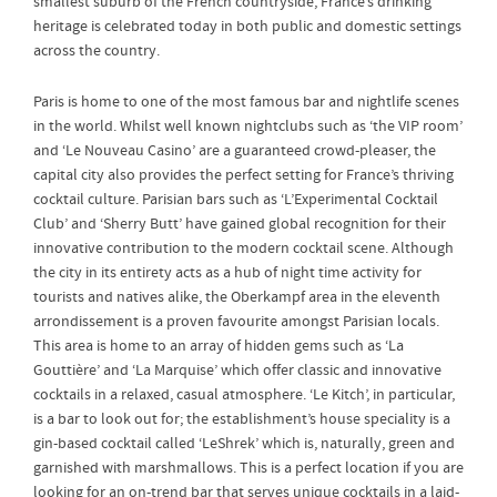
smallest suburb of the French countryside, France’s drinking
heritage is celebrated today in both public and domestic settings
across the country.
Paris is home to one of the most famous bar and nightlife scenes
in the world. Whilst well known nightclubs such as ‘the VIP room’
and ‘Le Nouveau Casino’ are a guaranteed crowd-pleaser, the
capital city also provides the perfect setting for France’s thriving
cocktail culture. Parisian bars such as ‘L’Experimental Cocktail
Club’ and ‘Sherry Butt’ have gained global recognition for their
innovative contribution to the modern cocktail scene. Although
the city in its entirety acts as a hub of night time activity for
tourists and natives alike, the Oberkampf area in the eleventh
arrondissement is a proven favourite amongst Parisian locals.
This area is home to an array of hidden gems such as ‘La
Gouttière’ and ‘La Marquise’ which offer classic and innovative
cocktails in a relaxed, casual atmosphere. ‘Le Kitch’, in particular,
is a bar to look out for; the establishment’s house speciality is a
gin-based cocktail called ‘LeShrek’ which is, naturally, green and
garnished with marshmallows. This is a perfect location if you are
looking for an on-trend bar that serves unique cocktails in a laid-