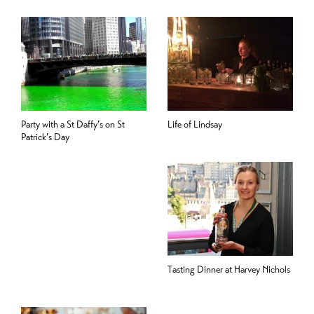
Party with a St Daffy’s on St
Life of Lindsay
Patrick’s Day
Tasting Dinner at Harvey Nichols