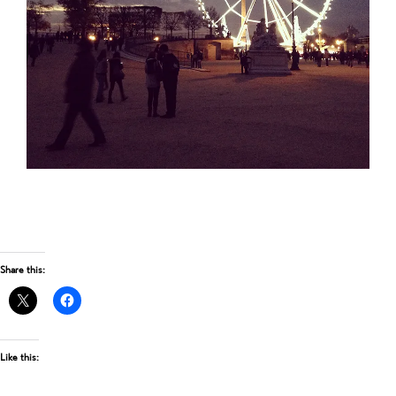
Share this:
Like this: