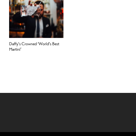
Daffy’s Crowned ‘World’s Best
Martini’