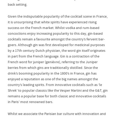
back setting.
Given the indisputable popularity of the cocktail scene in France,
it is unsurprising that white spirits have experienced rising
success on the French market. Whilst vodka and rum-based
concoctions enjoy increasing popularity to this day, gin-based
cocktails remain a favourite amongst the country’s fervent bar-
goers. Although gin was first developed for medicinal purposes
by a 17th century Dutch physician, the word gin itself originates
in part from the French language. Gin is a contraction of the
French word for juniper (genièvre), referring to the Juniper
berries from which gins are traditionally distilled. Since the
drink’s booming popularity in the 1800’s in France, gin has
enjoyed a reputation as one of the big names amongst the
country’s leading spirits. From innovative cocktails such as ‘le
Shrek’ to popular classics like the Vesper Martini and the G&T, gin
remains a popular base for both classic and innovative cocktails
in Paris’ most renowned bars.
Whilst we associate the Parisian bar culture with innovation and