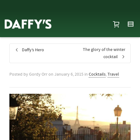
The glory of the winter
Daffy’s Hero
cocktail
Posted by
Gordy Orr
on
January 6, 2015
in
Cocktails
,
Travel