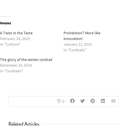
Related
A Twist in the Taste
Prohibition? More like
February 18, 2015
innovation!
In "Culture"
January 21, 2015
In "Cocktails"
The glory of the winter cocktail
December 18, 2014
In "Cocktails"
0
Related Articles