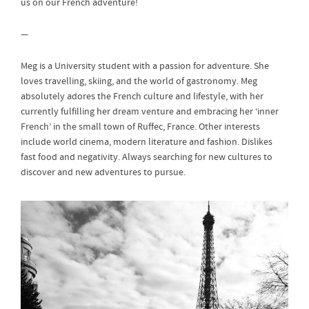
us on our French adventure!
—
Meg is a University student with a passion for adventure. She
loves travelling, skiing, and the world of gastronomy. Meg
absolutely adores the French culture and lifestyle, with her
currently fulfilling her dream venture and embracing her ‘inner
French’ in the small town of Ruffec, France. Other interests
include world cinema, modern literature and fashion. Dislikes
fast food and negativity. Always searching for new cultures to
discover and new adventures to pursue.