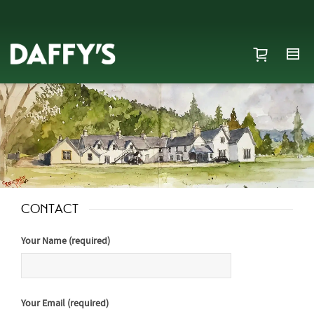
CONTACT
Your Name (required)
Your Email (required)