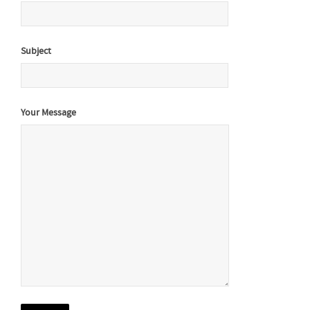
Subject
Your Message