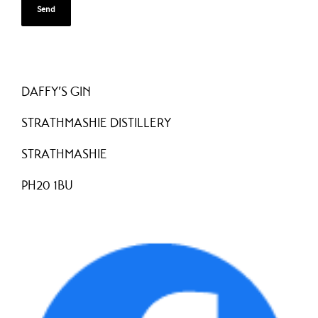
DAFFY’S GIN
STRATHMASHIE DISTILLERY
STRATHMASHIE
PH20 1BU