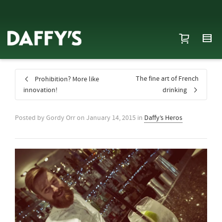
The fine art of French
Prohibition? More like
innovation!
drinking
Posted by
Gordy Orr
on
January 14, 2015
in
Daffy’s Heros