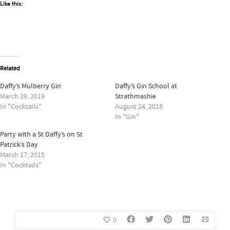
Like this:
Related
Daffy’s Mulberry Gin
Daffy’s Gin School at
March 29, 2019
Strathmashie
In "Cocktails"
August 24, 2018
In "Gin"
Party with a St Daffy’s on St
Patrick’s Day
March 17, 2015
In "Cocktails"
0