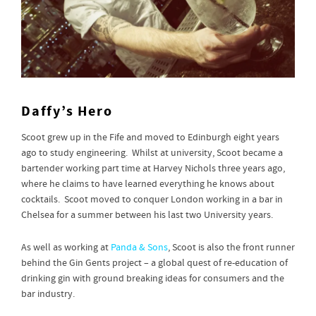
Daffy’s Hero
Scoot grew up in the Fife and moved to Edinburgh eight years
ago to study engineering. Whilst at university, Scoot became a
bartender working part time at Harvey Nichols three years ago,
where he claims to have learned everything he knows about
cocktails. Scoot moved to conquer London working in a bar in
Chelsea for a summer between his last two University years.
As well as working at
Panda & Sons
, Scoot is also the front runner
behind the Gin Gents project – a global quest of re-education of
drinking gin with ground breaking ideas for consumers and the
bar industry.