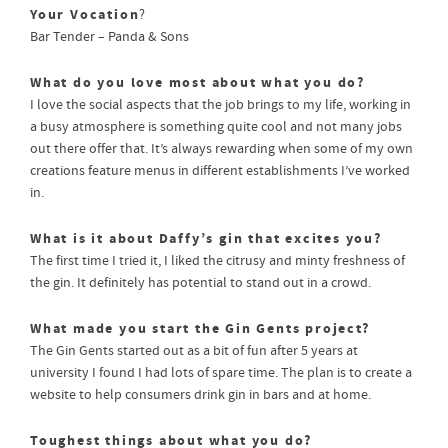
Your Vocation
?
Bar Tender – Panda & Sons
What do you love most about what you do?
I love the social aspects that the job brings to my life, working in
a busy atmosphere is something quite cool and not many jobs
out there offer that. It’s always rewarding when some of my own
creations feature menus in different establishments I’ve worked
in.
What is it about Daffy’s gin that excites you?
The first time I tried it, I liked the citrusy and minty freshness of
the gin. It definitely has potential to stand out in a crowd.
What made you start the Gin Gents project?
The Gin Gents started out as a bit of fun after 5 years at
university I found I had lots of spare time. The plan is to create a
website to help consumers drink gin in bars and at home.
Toughest things about what you do?