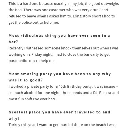
This is a hard one because usually in my job, the good outweighs
the bad. There was one customer who was very drunk and
refused to leave when I asked him to. Long story short I had to
get the police out to help me.
Most ridiculous thing you have ever seen in a
bar?
Recently I witnessed someone knock themselves out when I was
working on a Friday night. I had to close the bar early to get
paramedics out to help me.
Most amazing party you have been to any why
was it so good
?
I worked a private party for a 40th Birthday party, it was insane –
so much alcohol for one night, three bands and a DJ. Busiest and
most fun shift I’ve ever had.
Greatest place you have ever travelled to and
why?
Turkey this year, I want to get married there on the beach I was