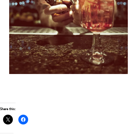
Share this: