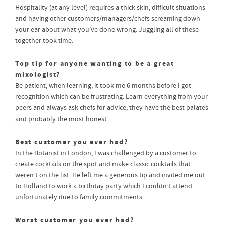
Hospitality (at any level) requires a thick skin, difficult situations
and having other customers/managers/chefs screaming down
your ear about what you’ve done wrong. Juggling all of these
together took time.
Top tip for anyone wanting to be a great
mixologist?
Be patient, when learning, it took me 6 months before I got
recognition which can be frustrating. Learn everything from your
peers and always ask chefs for advice, they have the best palates
and probably the most honest.
Best customer you ever had?
In the Botanist in London, I was challenged by a customer to
create cocktails on the spot and make classic cocktails that
weren’t on the list. He left me a generous tip and invited me out
to Holland to work a birthday party which I couldn’t attend
unfortunately due to family commitments.
Worst customer you ever had?