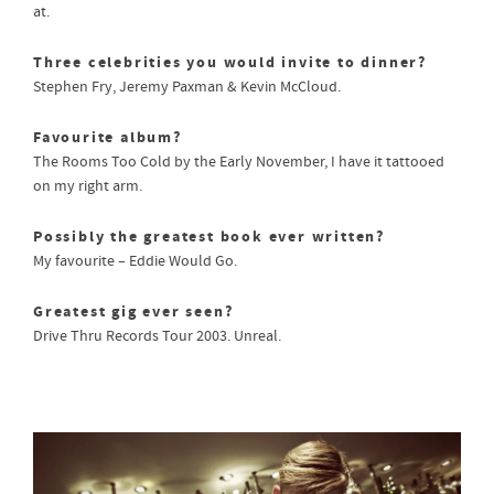
at.
Three celebrities you would invite to dinner?
Stephen Fry, Jeremy Paxman & Kevin McCloud.
Favourite album?
The Rooms Too Cold by the Early November, I have it tattooed
on my right arm.
Possibly the greatest book ever written?
My favourite – Eddie Would Go.
Greatest gig ever seen?
Drive Thru Records Tour 2003. Unreal.