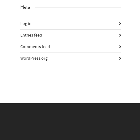
Meta
Log in
Entries feed
Comments feed
WordPress.org