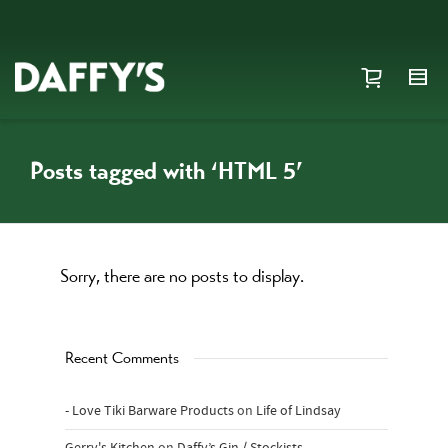
Posts tagged with ‘HTML 5’
Sorry, there are no posts to display.
Recent Comments
- Love Tiki Barware Products
on
Life of Lindsay