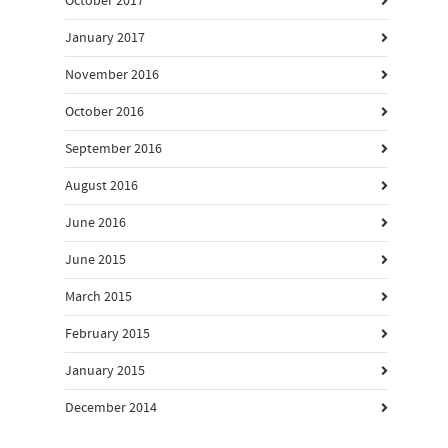
October 2017
January 2017
November 2016
October 2016
September 2016
August 2016
June 2016
June 2015
March 2015
February 2015
January 2015
December 2014