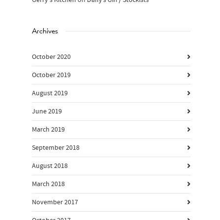
Gerry's Kitchen
on
Daffy’s Gin / Stockists
Archives
October 2020
October 2019
August 2019
June 2019
March 2019
September 2018
August 2018
March 2018
November 2017