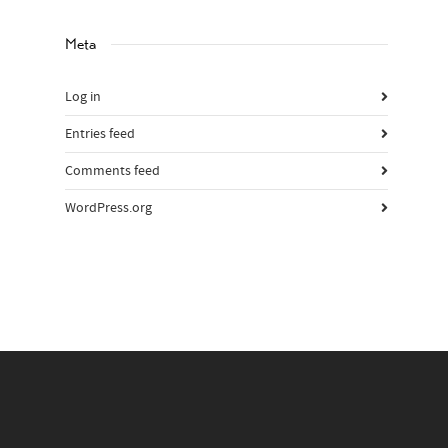
Meta
Log in
Entries feed
Comments feed
WordPress.org