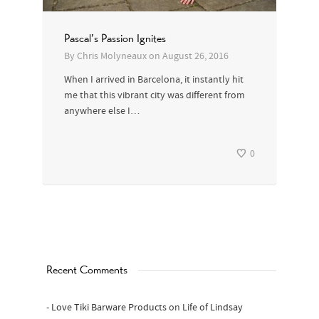
Pascal’s Passion Ignites
By
Chris Molyneaux
on
August 26, 2016
When I arrived in Barcelona, it instantly hit
me that this vibrant city was different from
anywhere else I…
0
Recent Comments
- Love Tiki Barware Products
on
Life of Lindsay