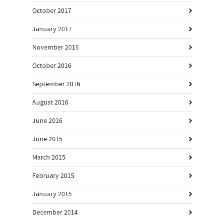
October 2017
January 2017
November 2016
October 2016
September 2016
August 2016
June 2016
June 2015
March 2015
February 2015
January 2015
December 2014