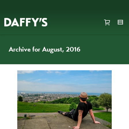
Archive for August, 2016