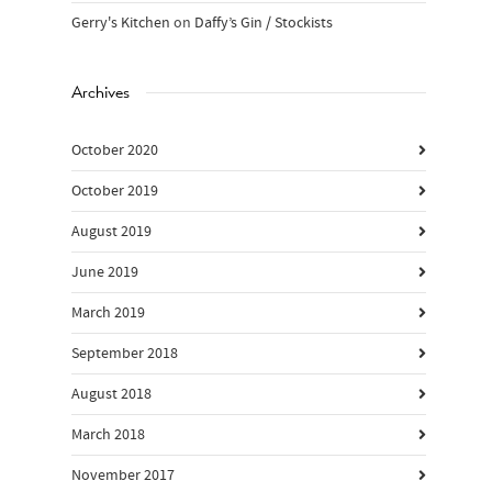
Gerry's Kitchen
on
Daffy’s Gin / Stockists
Archives
October 2020
October 2019
August 2019
June 2019
March 2019
September 2018
August 2018
March 2018
November 2017