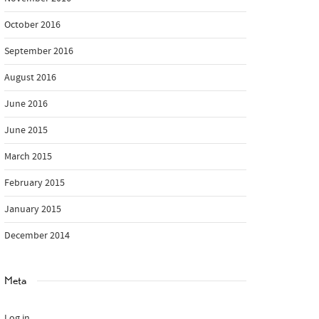
October 2016
September 2016
August 2016
June 2016
June 2015
March 2015
February 2015
January 2015
December 2014
Meta
Log in