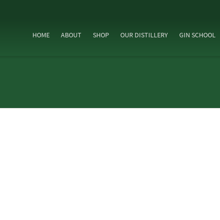
HOME
ABOUT
SHOP
OUR DISTILLERY
GIN SCHOOL