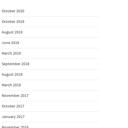
October 2020
October 2019
August 2019
June 2019
March 2019
September 2018
August 2018
March 2018
November 2017
October 2017
January 2017
November 2016