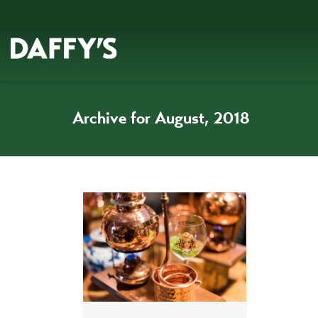
Archive for August, 2018