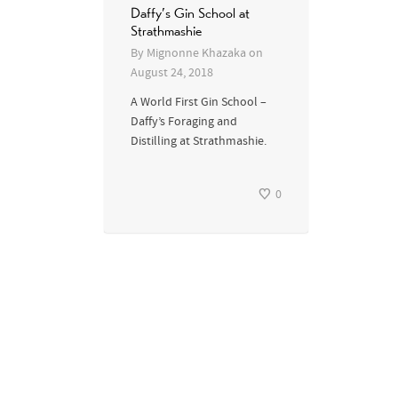
Daffy’s Gin School at
Strathmashie
By
Mignonne Khazaka
on
August 24, 2018
A World First Gin School –
Daffy’s Foraging and
Distilling at Strathmashie.
0