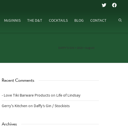
McGINNIS
THE D&T
COCKTAILS
BLOG
CONTACT
DAFFY’S GIN
>
2018
>
August
Recent Comments
- Love Tiki Barware Products
on
Life of Lindsay
Gerry's Kitchen
on
Daffy’s Gin / Stockists
Archives