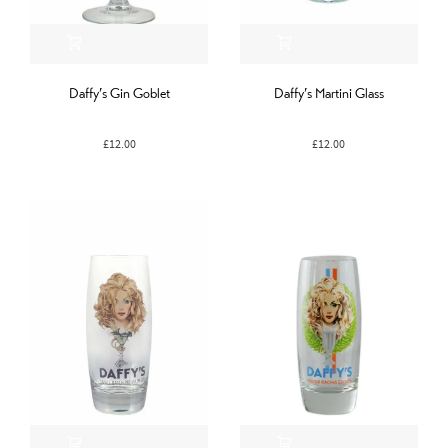
Daffy’s Gin Goblet
Daffy’s Martini Glass
£
12.00
£
12.00