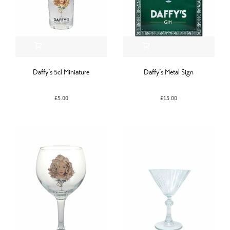
Daffy’s 5cl Miniature
Daffy’s Metal Sign
£
5.00
£
15.00