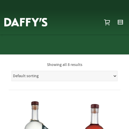
Showing all 8 results