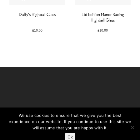
Daffy’s Highball Glass
Ltd Edition Manor Racing
Highball Glass
£
10.00
£
10.00
We use cookies to ensure that we give you the best
experience on our website. If you continue to use this site we
©Daffy's Gin 2019
will assume that you are happy with it.
PRIVACY POLICY
Ok
TERMS & CONDITIONS