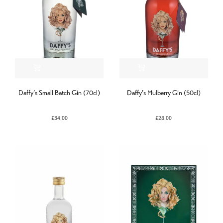
Daffy’s Small Batch Gin (70cl)
Daffy’s Mulberry Gin (50cl)
£
34.00
£
28.00