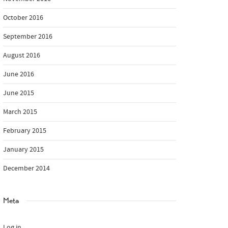
October 2016
September 2016
August 2016
June 2016
June 2015
March 2015
February 2015
January 2015
December 2014
Meta
Log in