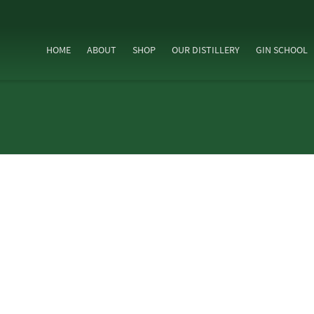
HOME
ABOUT
SHOP
OUR DISTILLERY
GIN SCHOOL