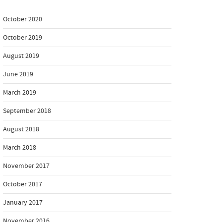
October 2020
October 2019
August 2019
June 2019
March 2019
September 2018
August 2018
March 2018
November 2017
October 2017
January 2017
November 2016