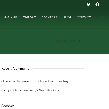
McGINNIS
THE D&T
COCKTAILS
BLOG
CONTACT
DAFFY’S GIN
>
Martini
Recent Comments
- Love Tiki Barware Products
on
Life of Lindsay
Gerry's Kitchen
on
Daffy’s Gin / Stockists
Archives