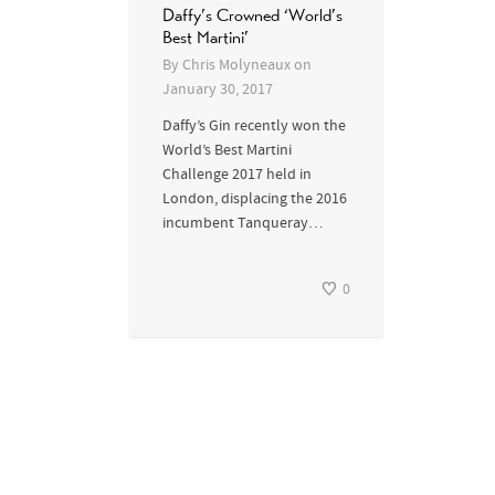
Daffy’s Crowned ‘World’s
Best Martini’
By
Chris Molyneaux
on
January 30, 2017
Daffy’s Gin recently won the
World’s Best Martini
Challenge 2017 held in
London, displacing the 2016
incumbent Tanqueray…
0