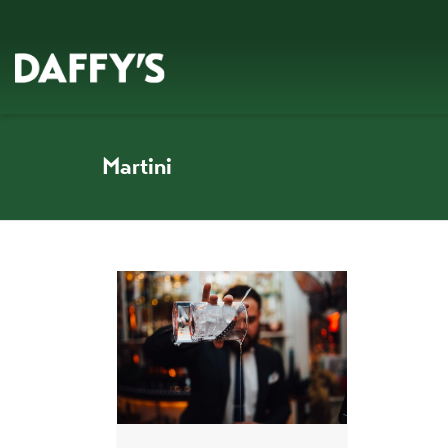
Martini