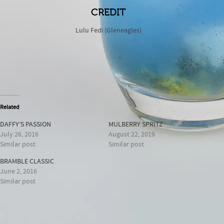
CREDIT
Lulu Fedi (Gleneagles)
Related
DAFFY’S PASSION
MULBERRY SPRITZ
July 26, 2016
August 22, 2019
Similar post
Similar post
BRAMBLE CLASSIC
June 2, 2016
Similar post