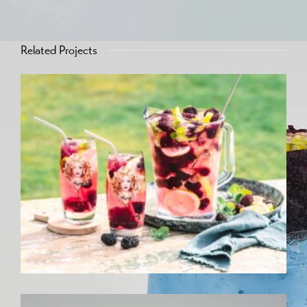
Related Projects