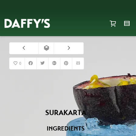
0
SURAKARTA
INGREDIENTS