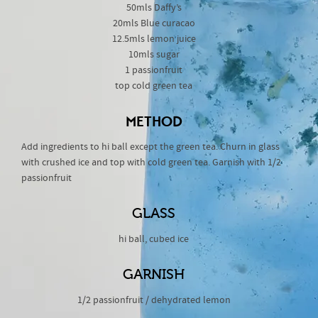
50mls Daffy’s
20mls Blue curacao
12.5mls lemon juice
10mls sugar
1 passionfruit
top cold green tea
METHOD
Add ingredients to hi ball except the green tea. Churn in glass
with crushed ice and top with cold green tea. Garnish with 1/2
passionfruit
GLASS
hi ball, cubed ice
GARNISH
1/2 passionfruit / dehydrated lemon