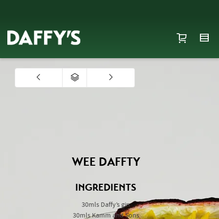
WEE DAFFTY
INGREDIENTS
30mls Daffy’s gin
30mls Kamm and Sons