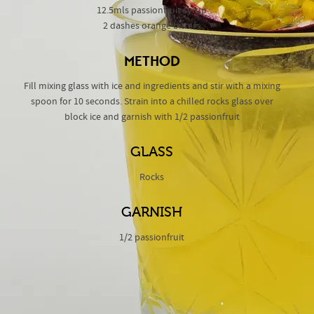
12.5mls passionfruit syrup
2 dashes orange bitters
METHOD
Fill mixing glass with ice and ingredients and stir with a mixing
spoon for 10 seconds. Strain into a chilled rocks glass over
block ice and garnish with 1/2 passionfruit
GLASS
Rocks
GARNISH
1/2 passionfruit