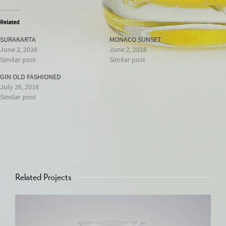
Related
SURAKARTA
MONACO SUNSET
June 2, 2016
June 2, 2016
Similar post
Similar post
GIN OLD FASHIONED
July 26, 2016
Similar post
Related Projects