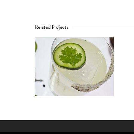
Related Projects