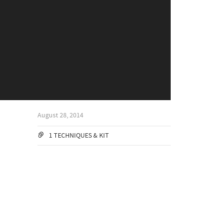
August 28, 2014
1 TECHNIQUES & KIT