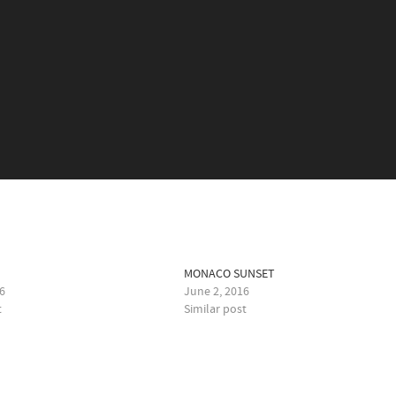
E
MONACO SUNSET
6
June 2, 2016
t
Similar post