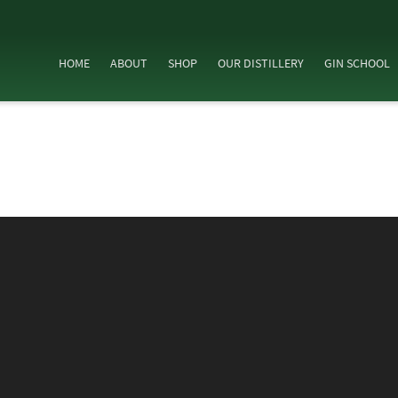
HOME
ABOUT
SHOP
OUR DISTILLERY
GIN SCHOOL