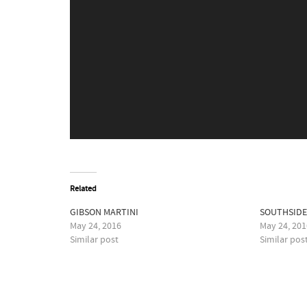
Related
GIBSON MARTINI
SOUTHSID
May 24, 2016
May 24, 201
Similar post
Similar pos