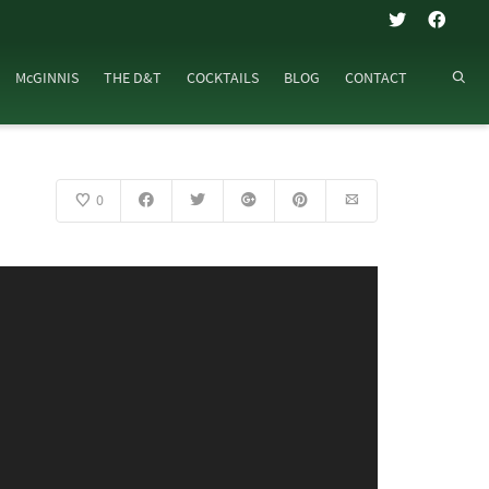
McGINNIS
THE D&T
COCKTAILS
BLOG
CONTACT
0