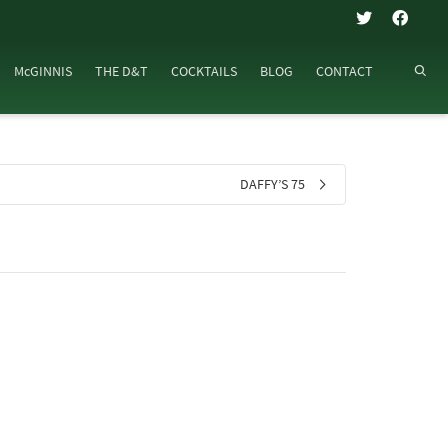
McGINNIS
THE D&T
COCKTAILS
BLOG
CONTACT
DAFFY’S 75