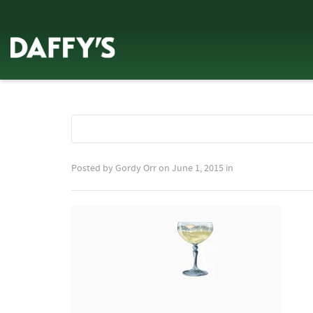
Posted by
Gordy Orr
on
June 1, 2015
in