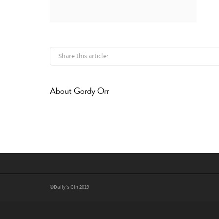
Share this article:
About
Gordy Orr
©Daffy's Gin 2019