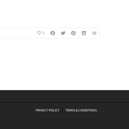
0
PRIVACY POLICY
TERMS & CONDITIONS