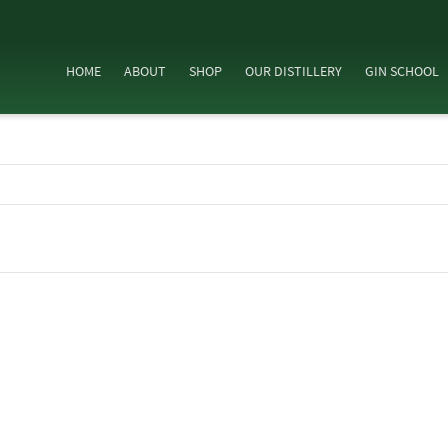
HOME
ABOUT
SHOP
OUR DISTILLERY
GIN SCHOOL