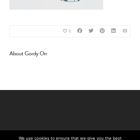
0
About
Gordy Orr
We use cookies to ensure that we give you the best