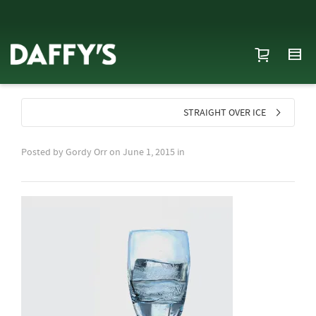
STRAIGHT OVER ICE
Posted by
Gordy Orr
on
June 1, 2015
in