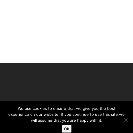
We use cookies to ensure that we give you the best
experience on our website. If you continue to use this site we
©Daffy's Gin 2019
will assume that you are happy with it.
PRIVACY POLICY
Ok
TERMS & CONDITIONS