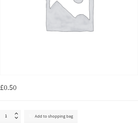
£
0.50
Test
Add to shopping bag
transaction
quantity