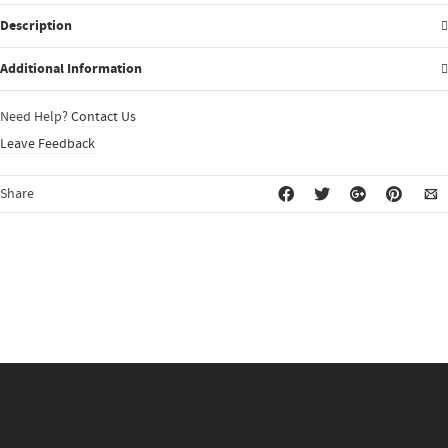
Description
Additional Information
Need Help?
Contact Us
Leave Feedback
Share