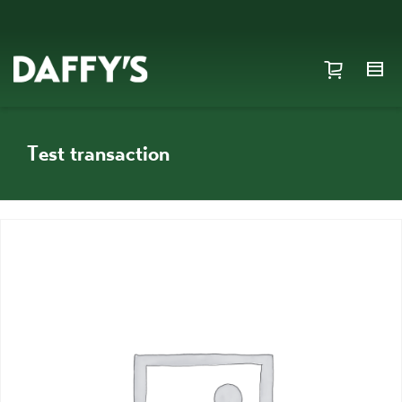
Test transaction