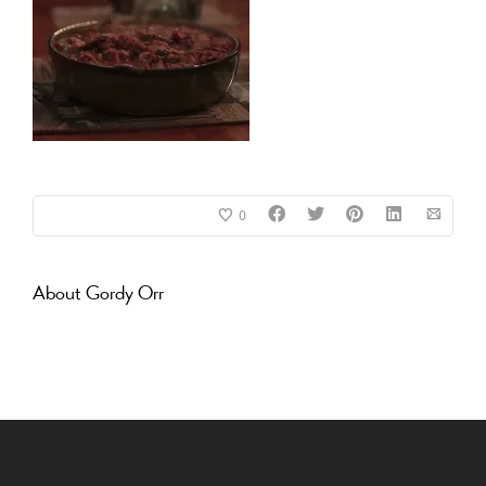
0
About
Gordy Orr