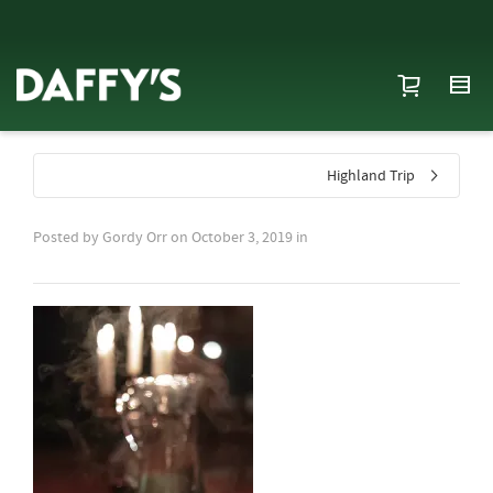
Highland Trip
Posted by
Gordy Orr
on
October 3, 2019
in