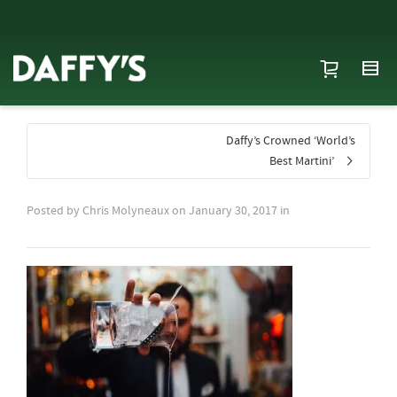
Daffy’s Crowned ‘World’s
Best Martini’
Posted by
Chris Molyneaux
on
January 30, 2017
in