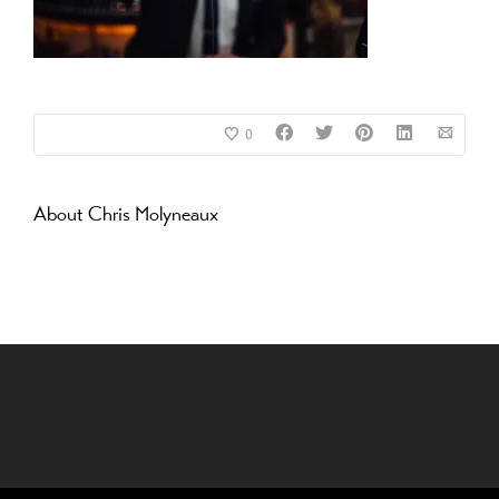
0
About
Chris Molyneaux