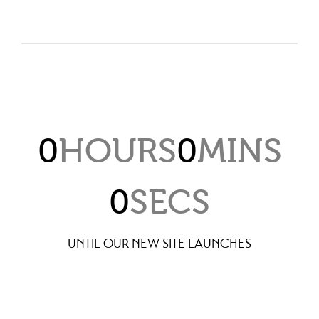
0
HOURS
0
MINS
0
SECS
UNTIL OUR NEW SITE LAUNCHES