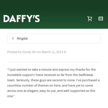
Ringdal
Posted by
Gordy Orr
on
March 11, 2013
in
“I just wanted to take a minute and express my thanks for the
incredible support I have received so far from the SwiftIdeas
team. Seriously, these guys are second to none. I’ve purchased a
countless number of themes on here, and have yet to come
across one as elegant, easy to use, and well supported as this
one.”