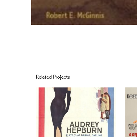
Related Projects