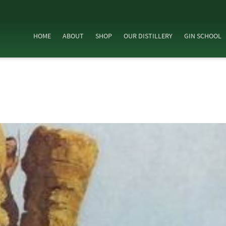
HOME
ABOUT
SHOP
OUR DISTILLERY
GIN SCHOOL