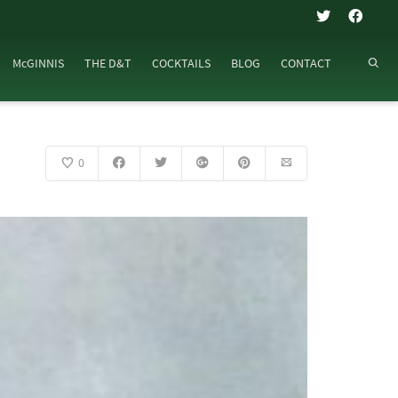
McGINNIS
THE D&T
COCKTAILS
BLOG
CONTACT
0