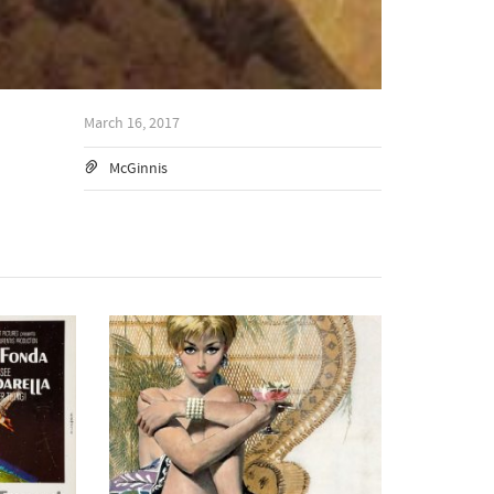
March 16, 2017
McGinnis