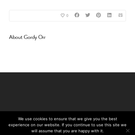
0
About
Gordy Orr
We use cookies to ensure that we give you the best
experience on our website. If you continue to use this site we
©Daffy's Gin 2019
will assume that you are happy with it.