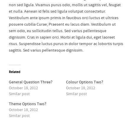
non sed ligula. Vivamus purus odio, mollis ut sagittis vel, feugiat
et nulla. Aenean id felis sed ligula volutpat consectetur.
Vestibulum ante ipsum primis in faucibus orci luctus et ultrices
posuere cubilia Curae; Praesent eu lacus diam. Vestibulum ut
sem odio, eu sollicitudin tellus. Sed varius pellentesque
dignissim. Cras in sapien orci. Morbi at ligula dui, eget laoreet
risus. Suspendisse luctus purus in dolor tempor ac lobortis turpis
sagittis. Sed varius pellentesque dignissim.
Related
General Question Three?
Colour Options Two?
October 18, 2012
October 18, 2012
Similar post
Similar post
Theme Options Two?
October 18, 2012
Similar post