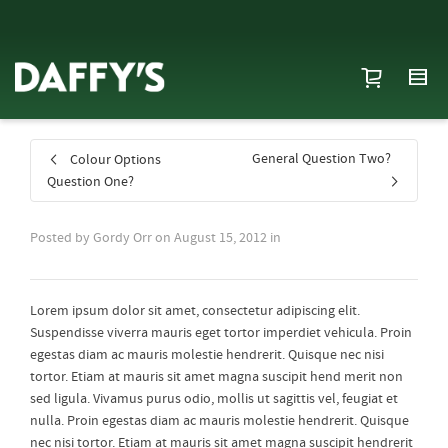
General Question Two?
Colour Options
Question One?
Posted by
Gordy Orr
on
August 15, 2012
in
Lorem ipsum dolor sit amet, consectetur adipiscing elit.
Suspendisse viverra mauris eget tortor imperdiet vehicula. Proin
egestas diam ac mauris molestie hendrerit. Quisque nec nisi
tortor. Etiam at mauris sit amet magna suscipit hend merit non
sed ligula. Vivamus purus odio, mollis ut sagittis vel, feugiat et
nulla. Proin egestas diam ac mauris molestie hendrerit. Quisque
nec nisi tortor. Etiam at mauris sit amet magna suscipit hendrerit