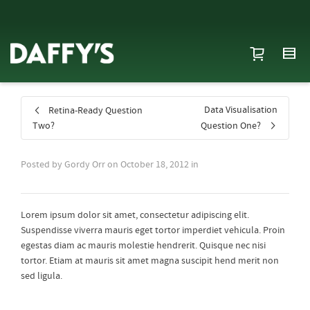
Data Visualisation
Retina-Ready Question
Two?
Question One?
Posted by
Gordy Orr
on
October 18, 2012
in
Lorem ipsum dolor sit amet, consectetur adipiscing elit.
Suspendisse viverra mauris eget tortor imperdiet vehicula. Proin
egestas diam ac mauris molestie hendrerit. Quisque nec nisi
tortor. Etiam at mauris sit amet magna suscipit hend merit non
sed ligula.