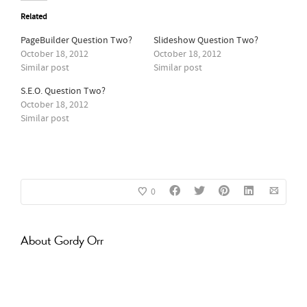
Related
PageBuilder Question Two?
Slideshow Question Two?
October 18, 2012
October 18, 2012
Similar post
Similar post
S.E.O. Question Two?
October 18, 2012
Similar post
0
About
Gordy Orr