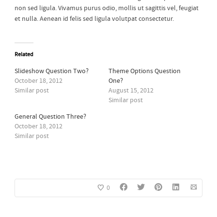
non sed ligula. Vivamus purus odio, mollis ut sagittis vel, feugiat
et nulla. Aenean id felis sed ligula volutpat consectetur.
Related
Slideshow Question Two?
Theme Options Question
October 18, 2012
One?
Similar post
August 15, 2012
Similar post
General Question Three?
October 18, 2012
Similar post
0