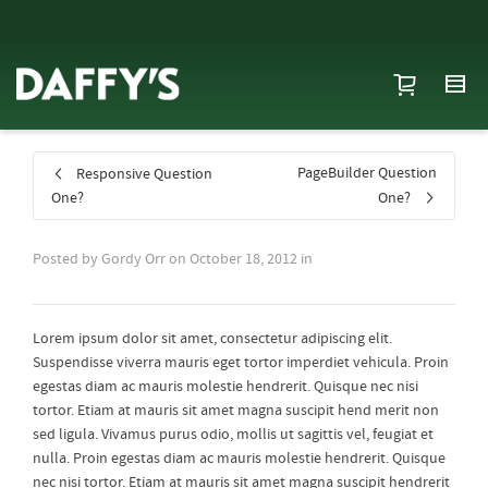
PageBuilder Question
Responsive Question
One?
One?
Posted by
Gordy Orr
on
October 18, 2012
in
Lorem ipsum dolor sit amet, consectetur adipiscing elit.
Suspendisse viverra mauris eget tortor imperdiet vehicula. Proin
egestas diam ac mauris molestie hendrerit. Quisque nec nisi
tortor. Etiam at mauris sit amet magna suscipit hend merit non
sed ligula. Vivamus purus odio, mollis ut sagittis vel, feugiat et
nulla. Proin egestas diam ac mauris molestie hendrerit. Quisque
nec nisi tortor. Etiam at mauris sit amet magna suscipit hendrerit