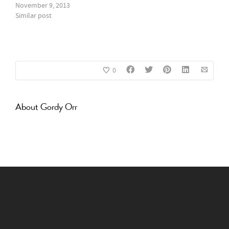
November 9, 2013
Similar post
0
About
Gordy Orr