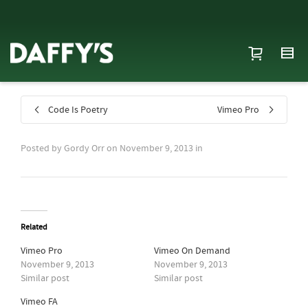
Code Is Poetry
Vimeo Pro
Posted by
Gordy Orr
on
November 9, 2013
in
Related
Vimeo Pro
Vimeo On Demand
November 9, 2013
November 9, 2013
Similar post
Similar post
Vimeo FA