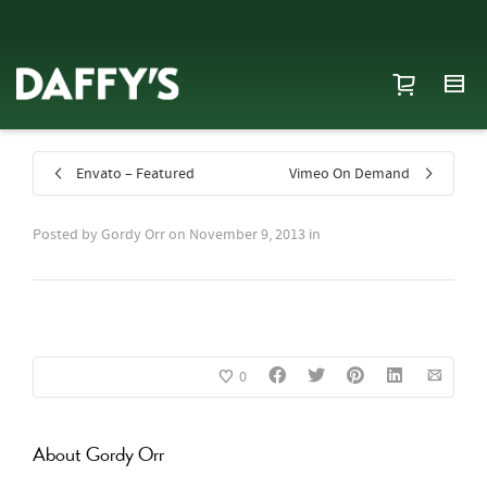
Envato – Featured
Vimeo On Demand
Posted by
Gordy Orr
on
November 9, 2013
in
0
About
Gordy Orr