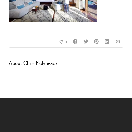
0
About
Chris Molyneaux