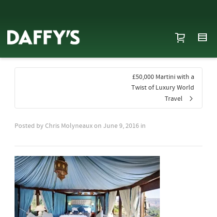
£50,000 Martini with a
Twist of Luxury World
Travel
Posted by
Chris Molyneaux
on
June 9, 2016
in