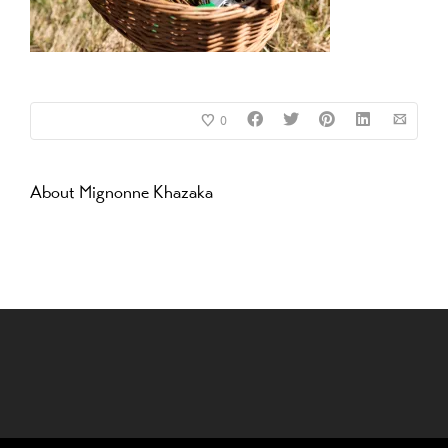
0
About
Mignonne Khazaka