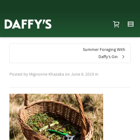
Summer Foraging With
Daffy’s Gin
Posted by
Mignonne Khazaka
on
June 6, 2019
in