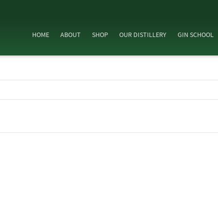
HOME
ABOUT
SHOP
OUR DISTILLERY
GIN SCHOOL