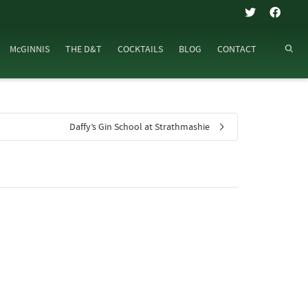
McGINNIS
THE D&T
COCKTAILS
BLOG
CONTACT
Daffy’s Gin School at Strathmashie