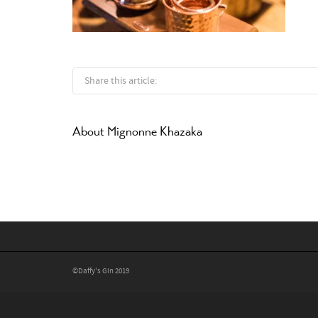
Share this article:
About
Mignonne Khazaka
©Daffy's Gin 2019