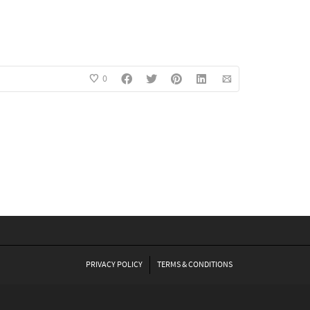
0
PRIVACY POLICY
TERMS & CONDITIONS