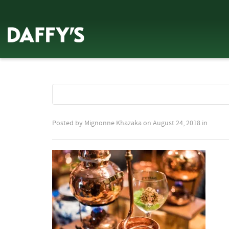
Posted by
Mignonne Khazaka
on
August 24, 2018
in