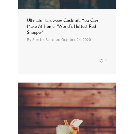
Ultimate Halloween Cocktails You Can
Make At Home: ‘World’s Hottest Red
Snapper’
By
Sorcha Scott
on
October 24, 2020
1