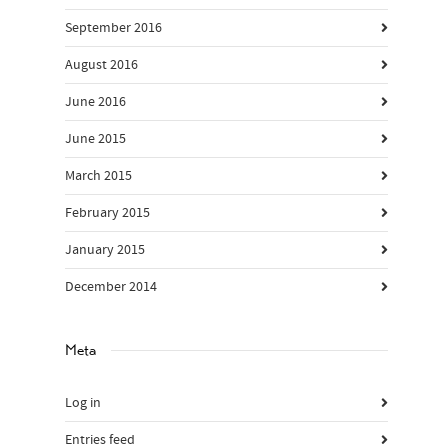
September 2016
August 2016
June 2016
June 2015
March 2015
February 2015
January 2015
December 2014
Meta
Log in
Entries feed