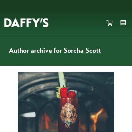
Author archive for Sorcha Scott