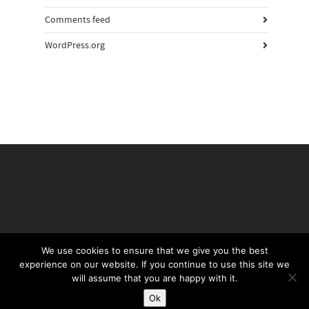
Comments feed
WordPress.org
We use cookies to ensure that we give you the best
experience on our website. If you continue to use this site we
©Daffy's Gin 2019
will assume that you are happy with it.
PRIVACY POLICY
TERMS & CONDITIONS
Ok