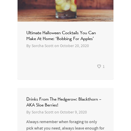
Ultimate Halloween Cocktails You Can
Make At Home: ‘Bobbing For Apples’
By
Sorcha Scott
on
October 20, 2020
1
Drinks From The Hedgerow: Blackthorn –
AKA Sloe Berries!
By
Sorcha Scott
on
October 9, 2020
Always remember when foraging to only
pick what you need, always leave enough for