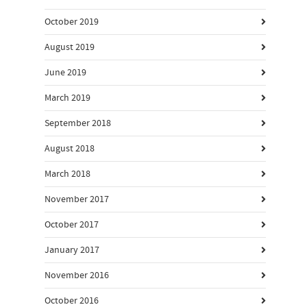
October 2019
August 2019
June 2019
March 2019
September 2018
August 2018
March 2018
November 2017
October 2017
January 2017
November 2016
October 2016