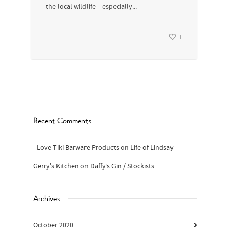
the local wildlife – especially...
1
Recent Comments
- Love Tiki Barware Products
on
Life of Lindsay
Gerry's Kitchen
on
Daffy’s Gin / Stockists
Archives
October 2020