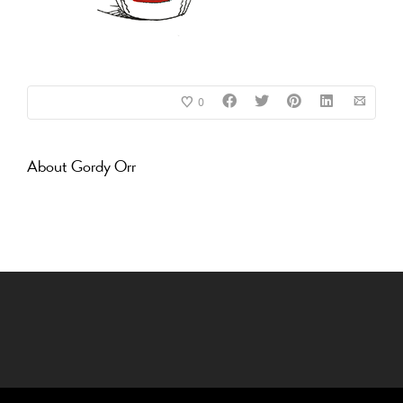
0
About
Gordy Orr