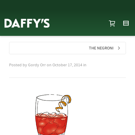
THE NEGRONI
Posted by
Gordy Orr
on
October 17, 2014
in