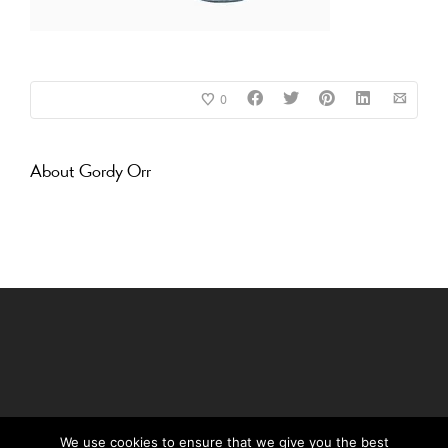
0
About
Gordy Orr
We use cookies to ensure that we give you the best