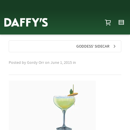
GODDESS’ SIDECAR
Posted by
Gordy Orr
on
June 1, 2015
in